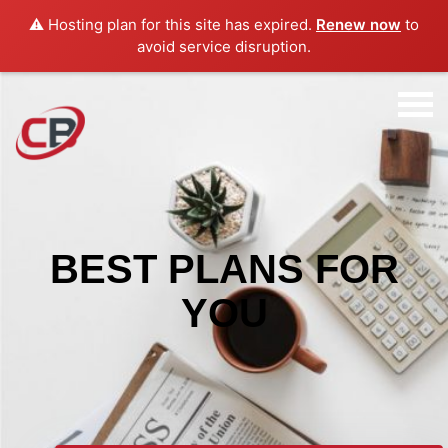
⚠️ Hosting plan for this site has expired.
Renew now
to
avoid service disruption.
BEST PLANS FOR
YOU