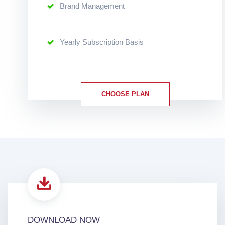
Brand Management
Yearly Subscription Basis
CHOOSE PLAN
DOWNLOAD NOW