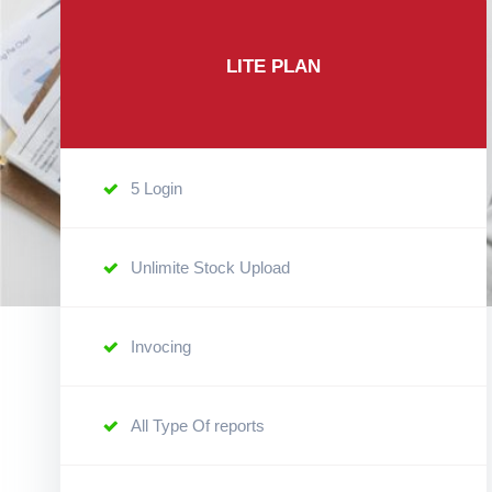
LITE PLAN
5 Login
Unlimite Stock Upload
Invocing
All Type Of reports