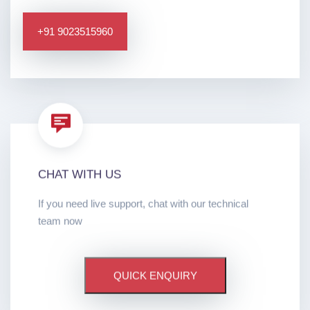
+91 9023515960
CHAT WITH US
If you need live support, chat with our technical
team now
QUICK ENQUIRY