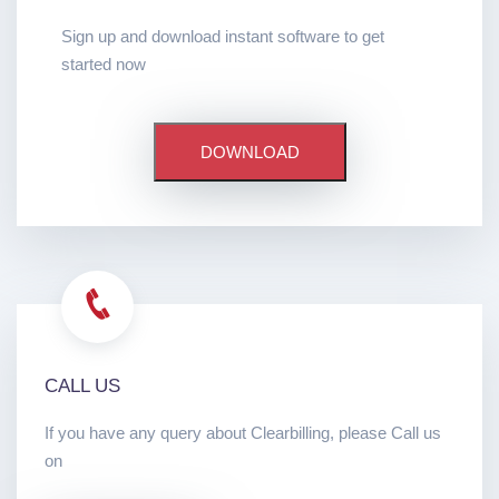
Sign up and download instant software to get
started now
DOWNLOAD
CALL US
If you have any query about Clearbilling, please Call us
on